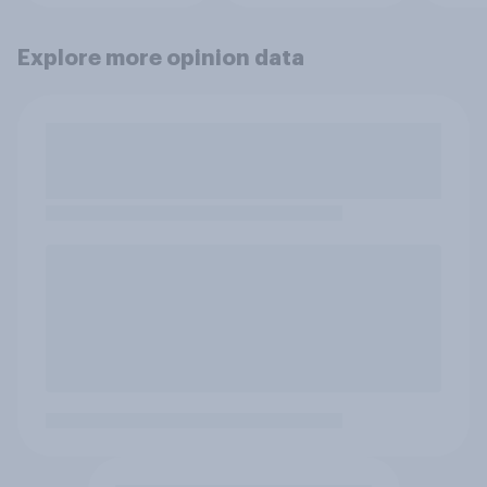
Explore more opinion data