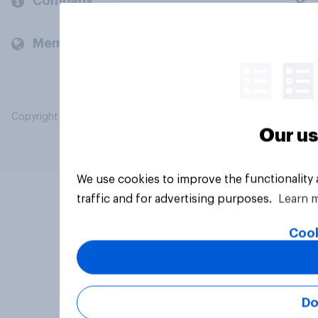
Company
Members and clients
Copyright © 2026 YouGov PLC. All Rights Reserved.
Our us
We use cookies to improve the functionality
traffic and for advertising purposes.
Learn 
Cook
Do