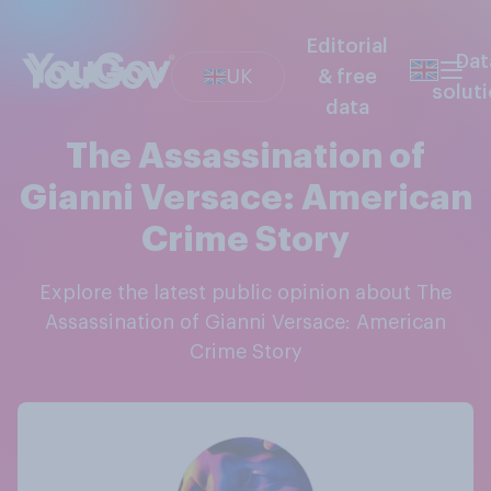
Editorial
Dat
UK
& free
solut
data
The Assassination of
Gianni Versace: American
Crime Story
Explore the latest public opinion about The
Assassination of Gianni Versace: American
Crime Story