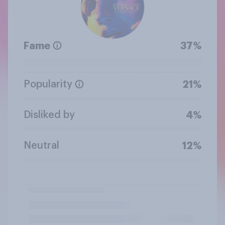
Fame
37%
Popularity
21%
Disliked by
4%
Neutral
12%