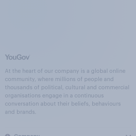
At the heart of our company is a global online
community, where millions of people and
thousands of political, cultural and commercial
organisations engage in a continuous
conversation about their beliefs, behaviours
and brands.