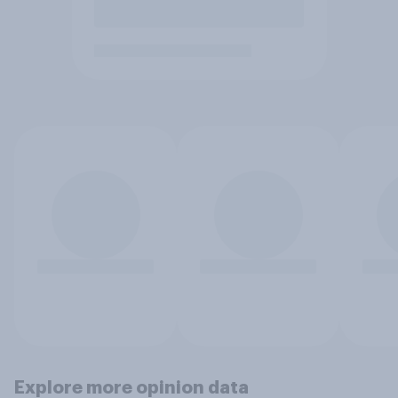
Explore more opinion data