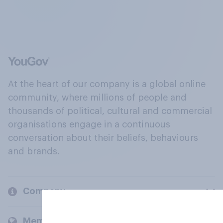
At the heart of our company is a global online
community, where millions of people and
thousands of political, cultural and commercial
organisations engage in a continuous
conversation about their beliefs, behaviours
and brands.
Company
Members and clients