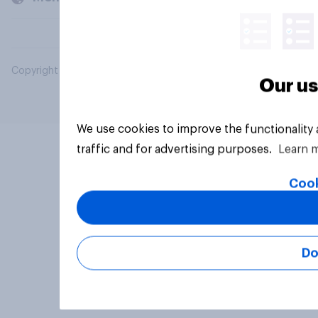
Copyright © 2026 YouGov PLC. All Rights Reserved.
Our us
We use cookies to improve the functionality
traffic and for advertising purposes.
Learn 
Cook
Do