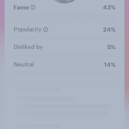
Fame
43%
Popularity
24%
Disliked by
5%
Neutral
14%