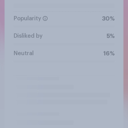
Popularity
30%
Disliked by
5%
Neutral
16%