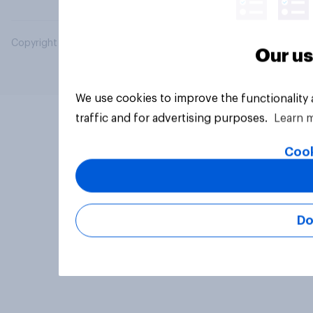
Copyright © 2026 YouGov PLC. All Rights Reserved.
Our us
We use cookies to improve the functionality
traffic and for advertising purposes.
Learn 
Cook
Do