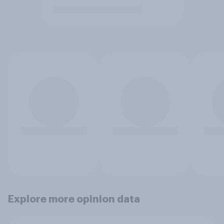
Explore more opinion data