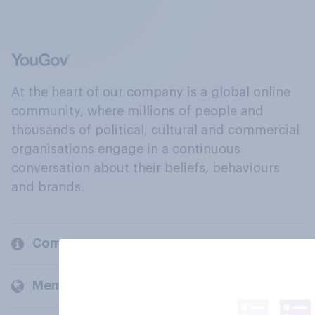
At the heart of our company is a global online
community, where millions of people and
thousands of political, cultural and commercial
organisations engage in a continuous
conversation about their beliefs, behaviours
and brands.
Company
Members and clients