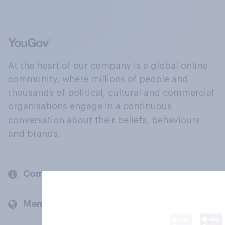
At the heart of our company is a global online
community, where millions of people and
thousands of political, cultural and commercial
organisations engage in a continuous
conversation about their beliefs, behaviours
and brands.
Company
Members and clients