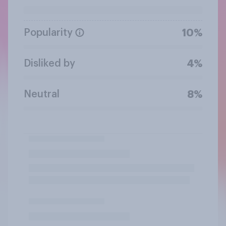
Popularity
10%
Disliked by
4%
Neutral
8%