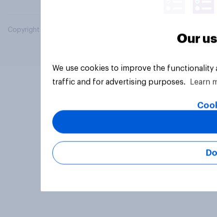
Copyright © 2026 YouGov PLC. All Rights Reserved.
Our us
We use cookies to improve the functionality
traffic and for advertising purposes.
Learn 
Cook
Do