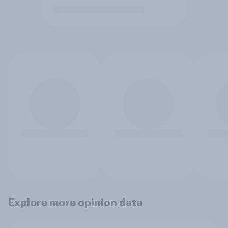
Explore more opinion data