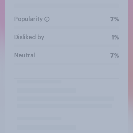
Popularity
7%
Disliked by
1%
Neutral
7%