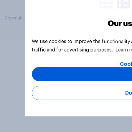
Copyright © 2026 YouGov PLC. All Rights Reserved.
Our us
We use cookies to improve the functionality
traffic and for advertising purposes.
Learn 
Cook
Do