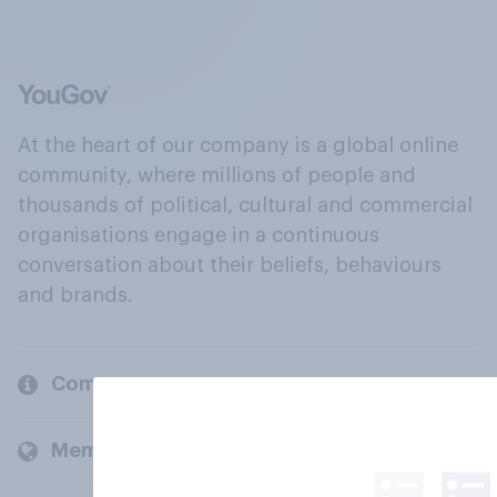
At the heart of our company is a global online
community, where millions of people and
thousands of political, cultural and commercial
organisations engage in a continuous
conversation about their beliefs, behaviours
and brands.
Company
Members and clients