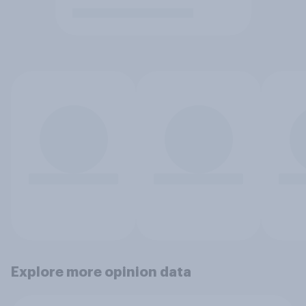
Explore more opinion data