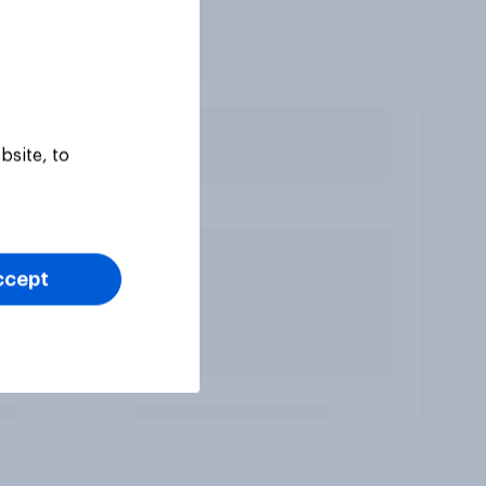
bsite, to
ccept