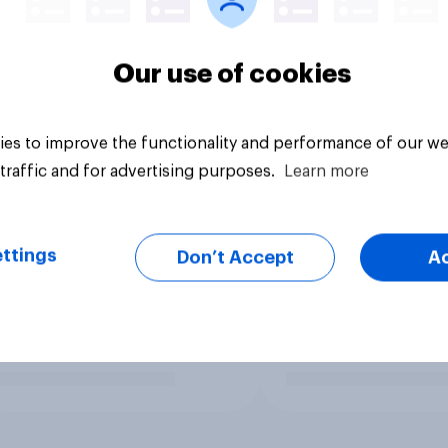
Our use of cookies
es to improve the functionality and performance of our we
traffic and for advertising purposes.
Learn more
ttings
Don’t Accept
A