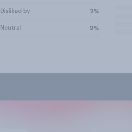
Disliked by
2%
Neutral
9%