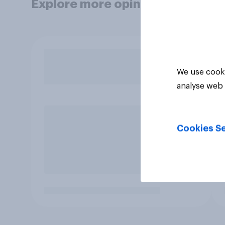
Explore more opinion data
We use cooki
analyse web 
Cookies Se