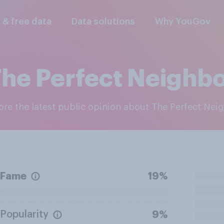
l & free data
Data solutions
Why YouGov
he Perfect Neighb
lore the latest public opinion about The Perfect Nei
Fame
19%
Popularity
9%