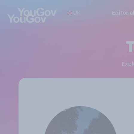
UK
Editoria
T
Exp