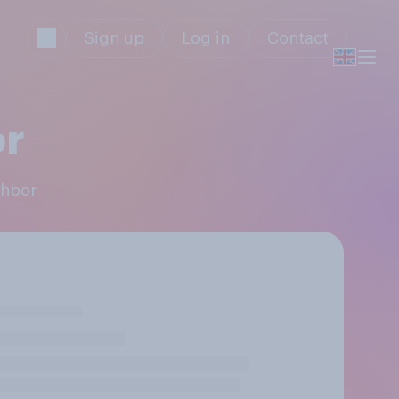
Sign up
Log in
Contact
or
ghbor