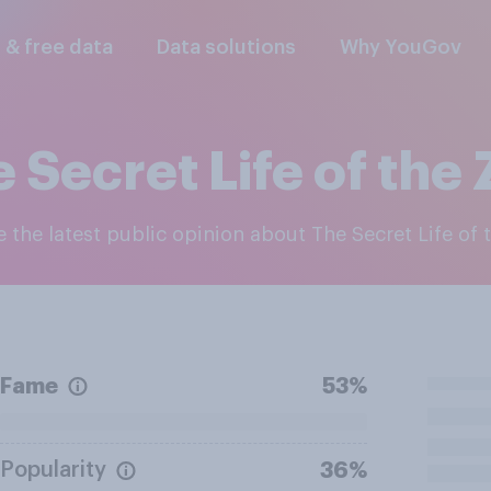
l & free data
Data solutions
Why YouGov
 Secret Life of the
re the latest public opinion about The Secret Life of
Fame
53%
Popularity
36%