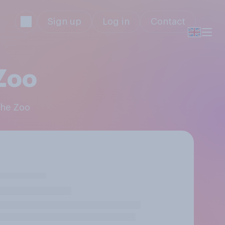
Sign up
Log in
Contact
 Zoo
 the Zoo