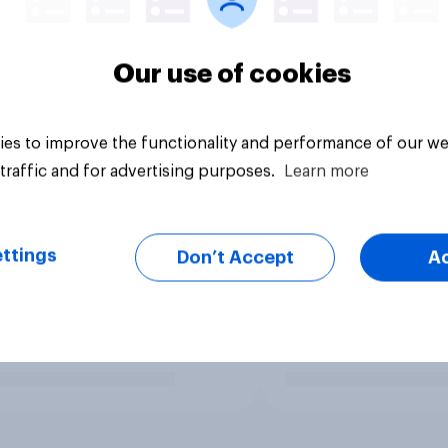
Our use of cookies
es to improve the functionality and performance of our we
traffic and for advertising purposes.
Learn more
ttings
Don’t Accept
A