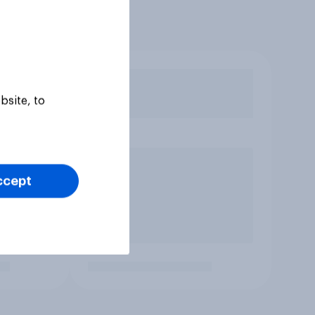
bsite, to
ccept