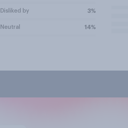
Disliked by
3%
Neutral
14%