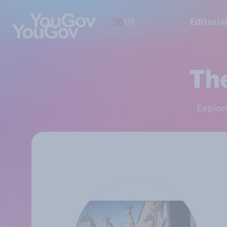
UK
Editoria
The
Explo