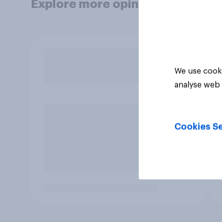
Explore more opinion data
We use cooki
analyse web 
Cookies Se