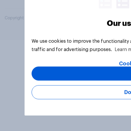
Copyright © 2026 YouGov PLC. All Rights Reserved.
Our us
We use cookies to improve the functionality
traffic and for advertising purposes.
Learn 
Cook
Do