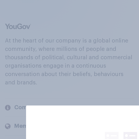
At the heart of our company is a global online
community, where millions of people and
thousands of political, cultural and commercial
organisations engage in a continuous
conversation about their beliefs, behaviours
and brands.
Company
Members and clients