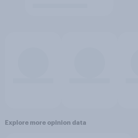
Explore more opinion data