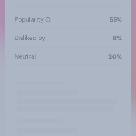
Popularity
55%
Disliked by
8%
Neutral
20%