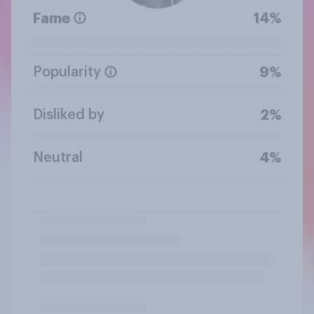
Fame
14%
Popularity
9%
Disliked by
2%
Neutral
4%