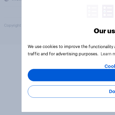
Copyright © 2026 YouGov PLC. All Rights Reserved.
Our us
We use cookies to improve the functionality
traffic and for advertising purposes.
Learn 
Cook
Do