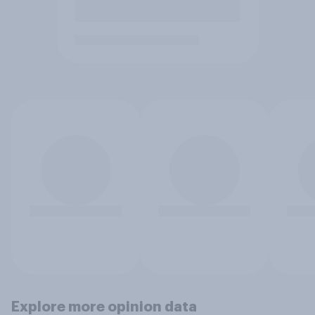
Explore more opinion data