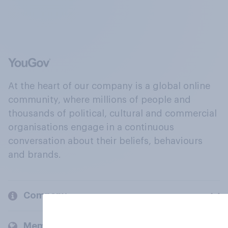
At the heart of our company is a global online
community, where millions of people and
thousands of political, cultural and commercial
organisations engage in a continuous
conversation about their beliefs, behaviours
and brands.
Company
Members and clients