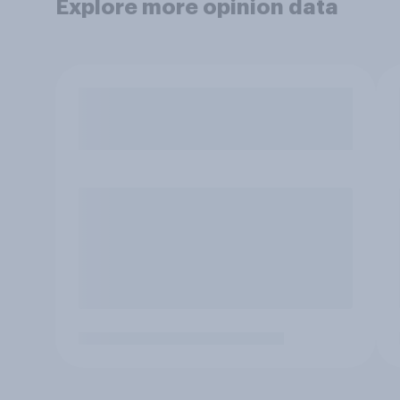
Explore more opinion data