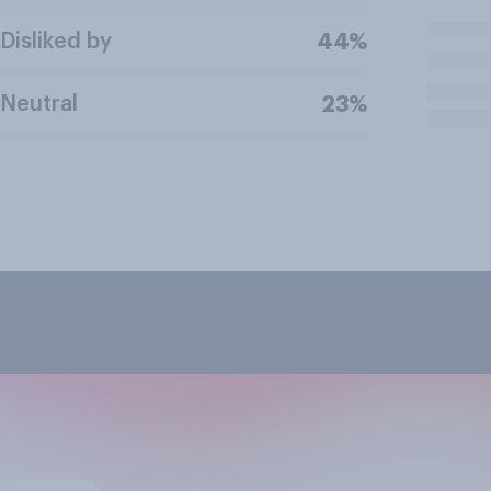
Disliked by
44%
Neutral
23%