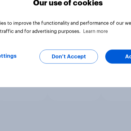
Our use of cookies
es to improve the functionality and performance of our we
traffic and for advertising purposes.
Learn more
ttings
Don’t Accept
A