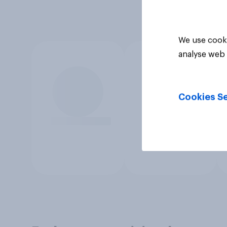
We use cooki
analyse web 
Cookies Se