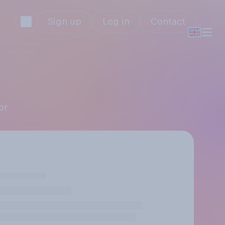
Sign up
Log in
Contact
or