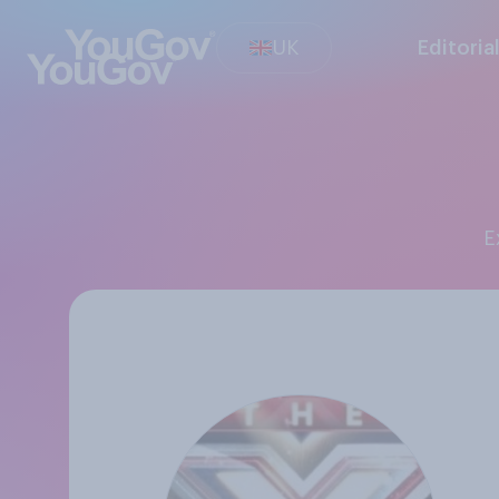
UK
Editoria