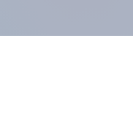
COMPANY
About us
Methodology
Our Panel
Our team
Contact
All products