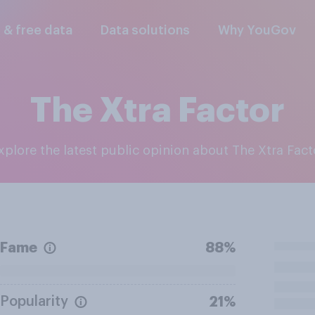
l & free data
Data solutions
Why YouGov
The Xtra Factor
Explore the latest public opinion about The Xtra Fact
Fame
88%
Popularity
21%