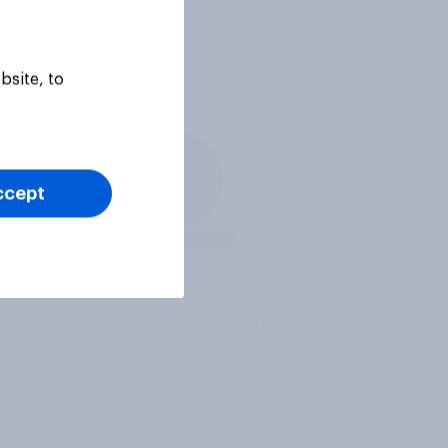
bsite, to
ccept