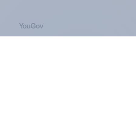
ABOUT YOUGOV
At the heart of our company is a global online
community, where millions of people and
thousands of political, cultural and commercial
organisations engage in a continuous
conversation about their beliefs, behaviours and
brands.