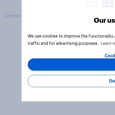
Copyright © 2026 YouGov PLC. All Rights Reserved.
Our us
We use cookies to improve the functionality
traffic and for advertising purposes.
Learn 
Cook
Do