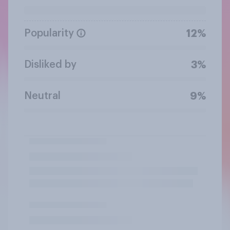
Popularity
12%
Disliked by
3%
Neutral
9%