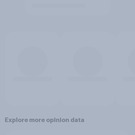
Explore more opinion data