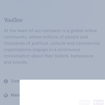
At the heart of our company is a global online
community, where millions of people and
thousands of political, cultural and commercial
organisations engage in a continuous
conversation about their beliefs, behaviours
and brands.
Company
Members and clients