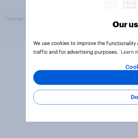
Copyright © 2026 YouGov PLC. All Rights Reserved.
Our us
We use cookies to improve the functionality
traffic and for advertising purposes.
Learn 
Cook
Do