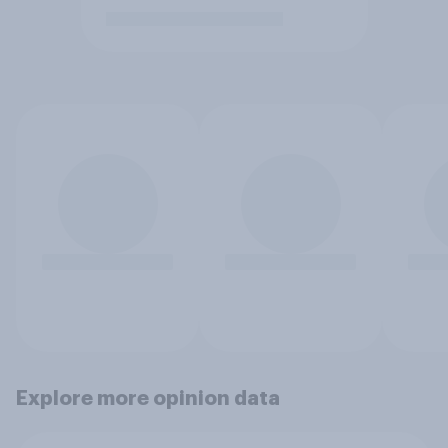
Explore more opinion data