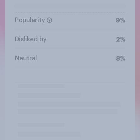
Popularity
9%
Disliked by
2%
Neutral
8%