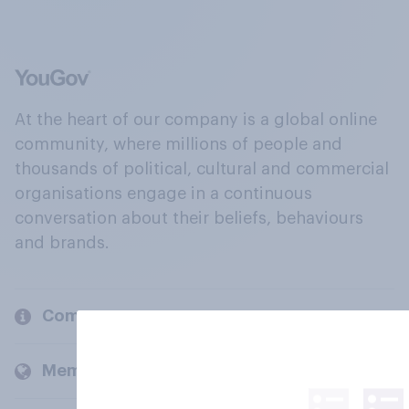
At the heart of our company is a global online
community, where millions of people and
thousands of political, cultural and commercial
organisations engage in a continuous
conversation about their beliefs, behaviours
and brands.
Company
Members and clients