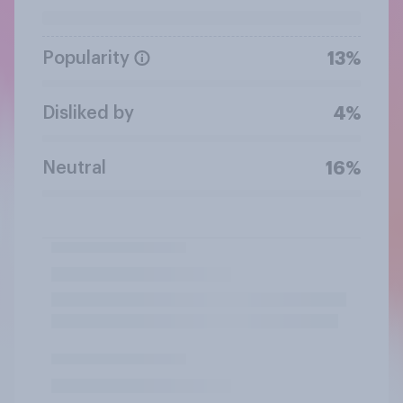
Popularity
13%
Disliked by
4%
Neutral
16%