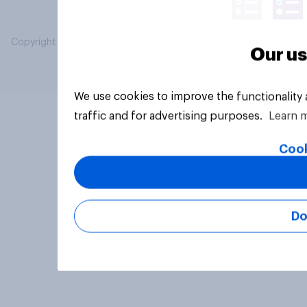
Copyright © 2026 YouGov PLC. All Rights Reserved.
Our us
We use cookies to improve the functionality
traffic and for advertising purposes.
Learn 
Cook
Do