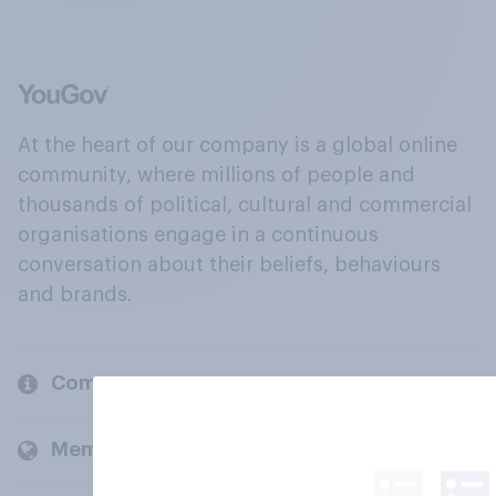
At the heart of our company is a global online
community, where millions of people and
thousands of political, cultural and commercial
organisations engage in a continuous
conversation about their beliefs, behaviours
and brands.
Company
Members and clients