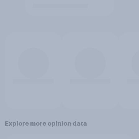
Explore more opinion data