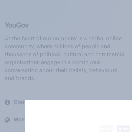
At the heart of our company is a global online
community, where millions of people and
thousands of political, cultural and commercial
organisations engage in a continuous
conversation about their beliefs, behaviours
and brands.
Company
Members and clients