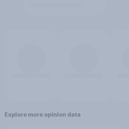
Explore more opinion data