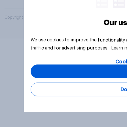
Copyright © 2026 YouGov PLC. All Rights Reserved.
Our us
We use cookies to improve the functionality
traffic and for advertising purposes.
Learn 
Cook
Do