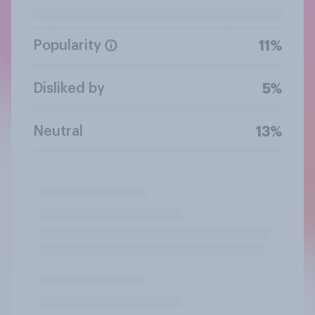
Popularity
11%
Disliked by
5%
Neutral
13%