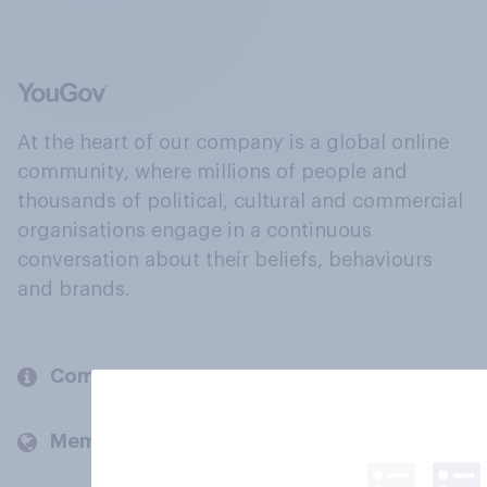
At the heart of our company is a global online
community, where millions of people and
thousands of political, cultural and commercial
organisations engage in a continuous
conversation about their beliefs, behaviours
and brands.
Company
Members and clients