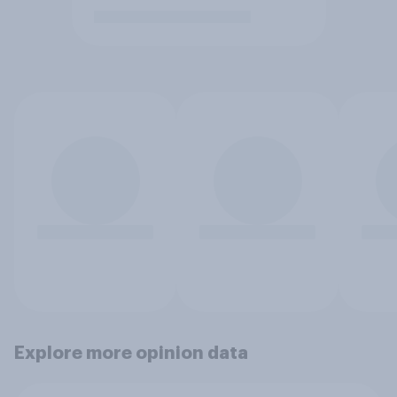
Explore more opinion data