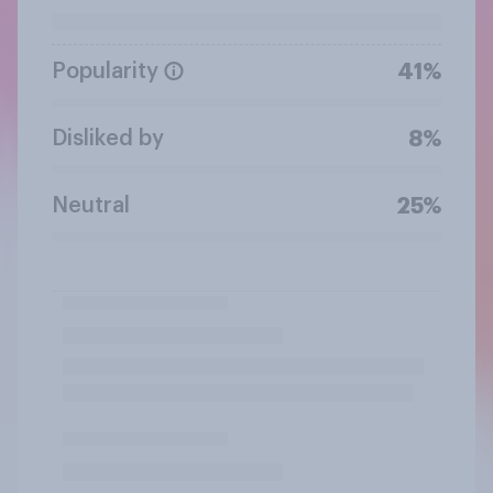
Popularity
41%
Disliked by
8%
Neutral
25%