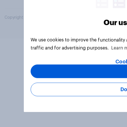
Copyright © 2026 YouGov PLC. All Rights Reserved.
Our us
We use cookies to improve the functionality
traffic and for advertising purposes.
Learn 
Cook
Do