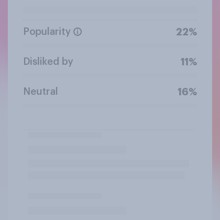
Popularity
22%
Disliked by
11%
Neutral
16%