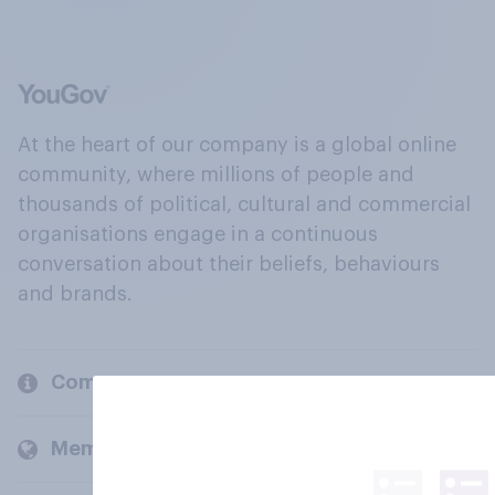
At the heart of our company is a global online
community, where millions of people and
thousands of political, cultural and commercial
organisations engage in a continuous
conversation about their beliefs, behaviours
and brands.
Company
Members and clients