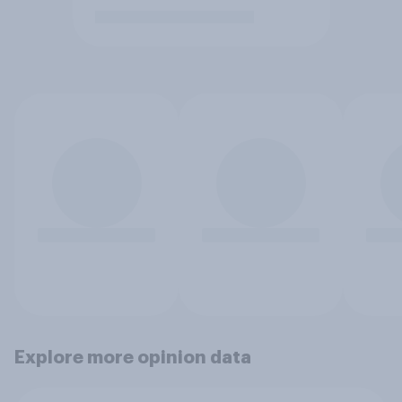
Explore more opinion data