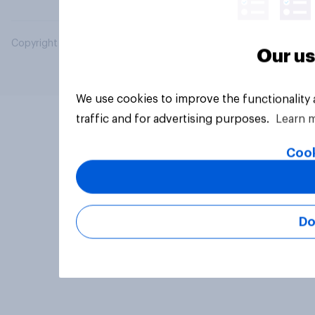
Copyright © 2026 YouGov PLC. All Rights Reserved.
Our us
We use cookies to improve the functionality
traffic and for advertising purposes.
Learn 
Cook
Do