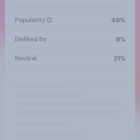
Popularity
49%
Disliked by
8%
Neutral
21%