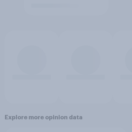
Explore more opinion data