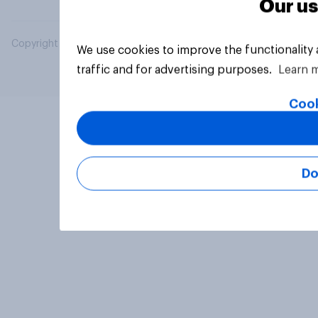
Our us
Copyright © 2026 YouGov PLC. All Rights Reserved.
We use cookies to improve the functionality
traffic and for advertising purposes.
Learn 
Cook
Do