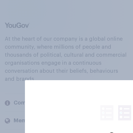
At the heart of our company is a global online
community, where millions of people and
thousands of political, cultural and commercial
organisations engage in a continuous
conversation about their beliefs, behaviours
and brands.
Company
Members and clients