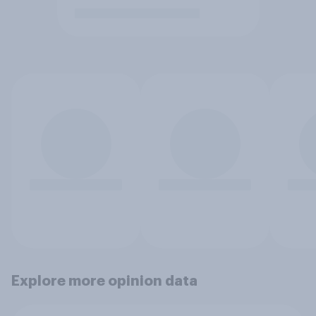
Explore more opinion data