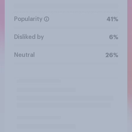
Popularity
41%
Disliked by
6%
Neutral
26%