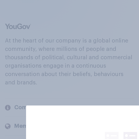
At the heart of our company is a global online
community, where millions of people and
thousands of political, cultural and commercial
organisations engage in a continuous
conversation about their beliefs, behaviours
and brands.
Company
Members and clients