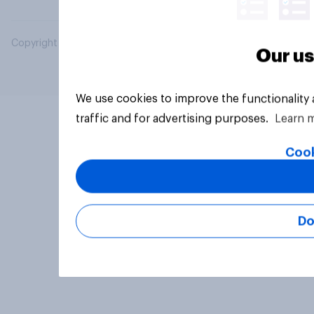
Copyright © 2026 YouGov PLC. All Rights Reserved.
Our us
We use cookies to improve the functionality
traffic and for advertising purposes.
Learn 
Cook
Do