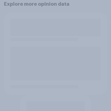
Explore more opinion data