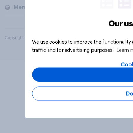
Members and clients
Our us
Copyright © 2026 YouGov PLC. All Rights Reserved.
We use cookies to improve the functionality
traffic and for advertising purposes.
Learn 
Cook
Do