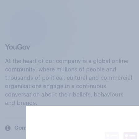
At the heart of our company is a global online
community, where millions of people and
thousands of political, cultural and commercial
organisations engage in a continuous
conversation about their beliefs, behaviours
and brands.
Company