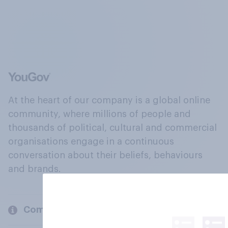
At the heart of our company is a global online
community, where millions of people and
thousands of political, cultural and commercial
organisations engage in a continuous
conversation about their beliefs, behaviours
and brands.
Company