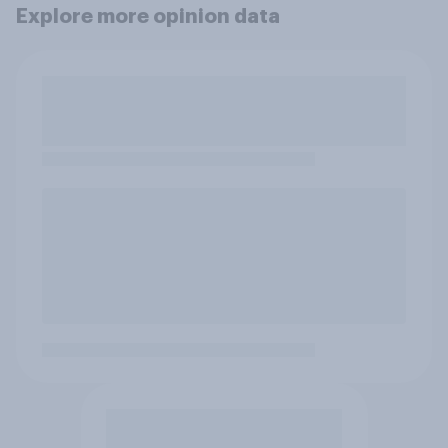
Explore more opinion data