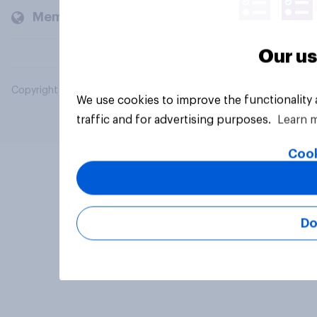
Members and clients
Our us
Copyright © 2026 YouGov PLC. All Rights Reserved.
We use cookies to improve the functionality
traffic and for advertising purposes.
Learn 
Cook
Do