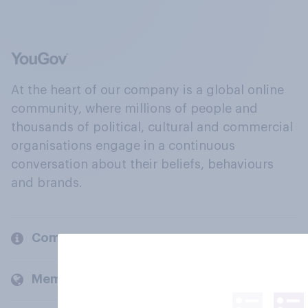
At the heart of our company is a global online
community, where millions of people and
thousands of political, cultural and commercial
organisations engage in a continuous
conversation about their beliefs, behaviours
and brands.
Company
Members and clients