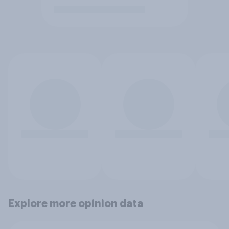
Explore more opinion data