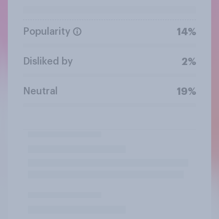
Popularity
14%
Disliked by
2%
Neutral
19%