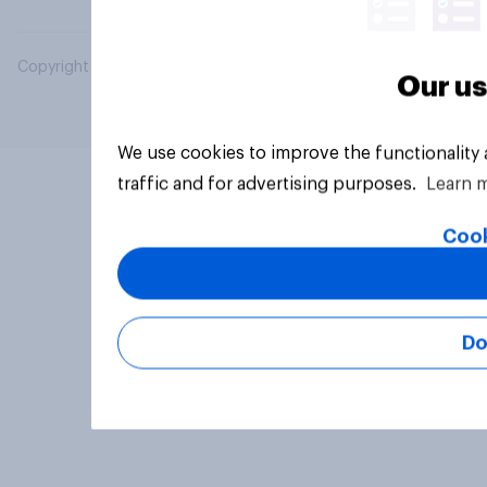
Copyright © 2026 YouGov PLC. All Rights Reserved.
Our us
We use cookies to improve the functionality
traffic and for advertising purposes.
Learn 
Cook
Do