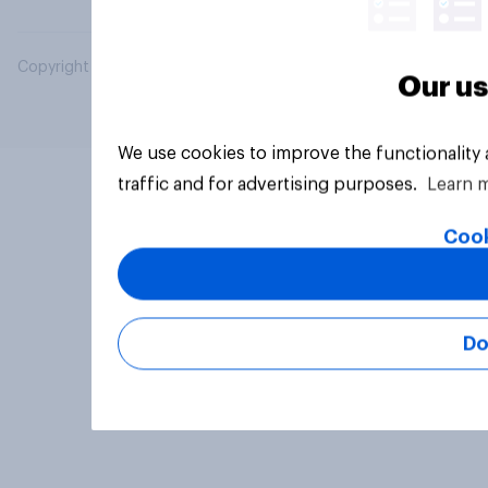
Copyright © 2026 YouGov PLC. All Rights Reserved.
Our us
We use cookies to improve the functionality
traffic and for advertising purposes.
Learn 
Cook
Do