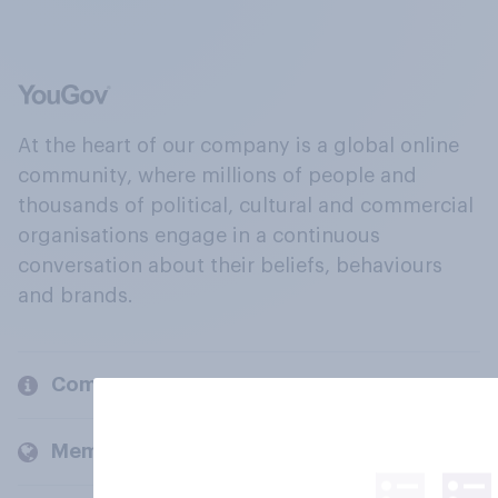
At the heart of our company is a global online
community, where millions of people and
thousands of political, cultural and commercial
organisations engage in a continuous
conversation about their beliefs, behaviours
and brands.
Company
Members and clients