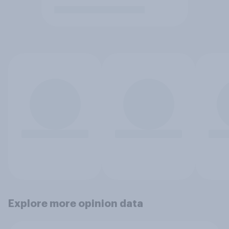
Explore more opinion data