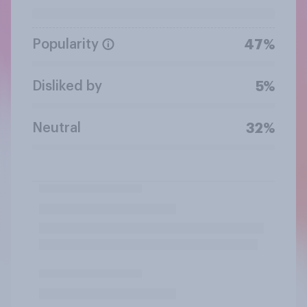
Popularity
47%
Disliked by
5%
Neutral
32%