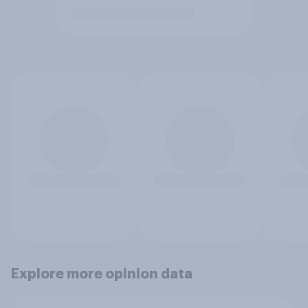
Explore more opinion data