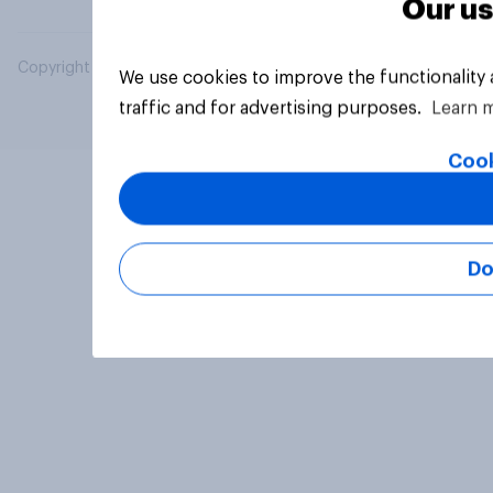
Our us
Copyright © 2026 YouGov PLC. All Rights Reserved.
We use cookies to improve the functionality
traffic and for advertising purposes.
Learn 
Cook
Do