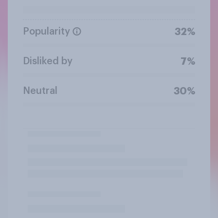
Popularity
32%
Disliked by
7%
Neutral
30%