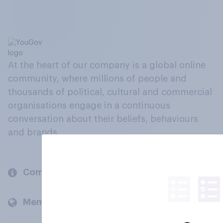
At the heart of our company is a global online
community, where millions of people and
thousands of political, cultural and commercial
organisations engage in a continuous
conversation about their beliefs, behaviours
and brands.
Company
Members and clients