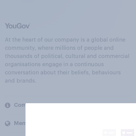
At the heart of our company is a global online
community, where millions of people and
thousands of political, cultural and commercial
organisations engage in a continuous
conversation about their beliefs, behaviours
and brands.
Company
Members and clients