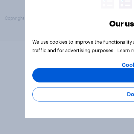
Copyright © 2026 YouGov PLC. All Rights Reserved.
Our us
We use cookies to improve the functionality
traffic and for advertising purposes.
Learn 
Cook
Do