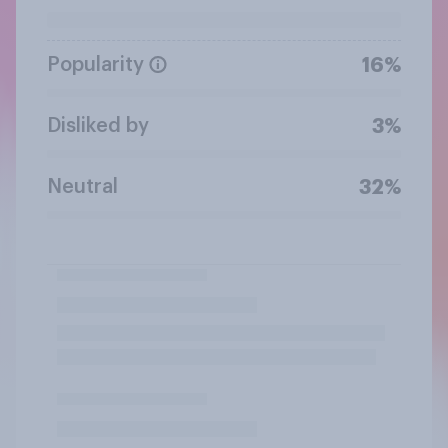
Popularity
16%
Disliked by
3%
Neutral
32%