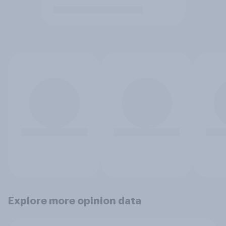
Explore more opinion data