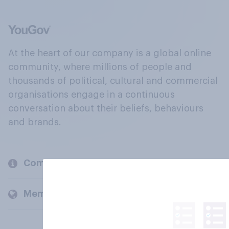
At the heart of our company is a global online
community, where millions of people and
thousands of political, cultural and commercial
organisations engage in a continuous
conversation about their beliefs, behaviours
and brands.
Company
Members and clients