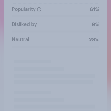
Popularity
61%
Disliked by
9%
Neutral
28%