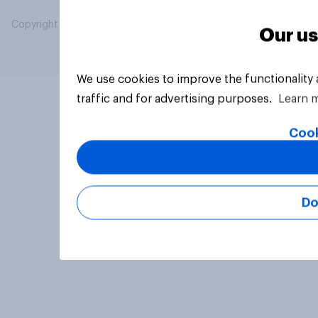
Copyright © 2026 YouGov PLC. All Rights Reserved.
Our us
We use cookies to improve the functionality
traffic and for advertising purposes.
Learn 
Cook
Do