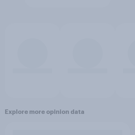
Explore more opinion data