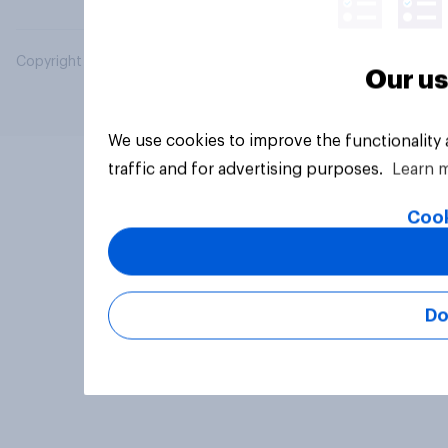
Copyright © 2026 YouGov PLC. All Rights Reserved.
Our us
We use cookies to improve the functionality
traffic and for advertising purposes.
Learn 
Cook
Do