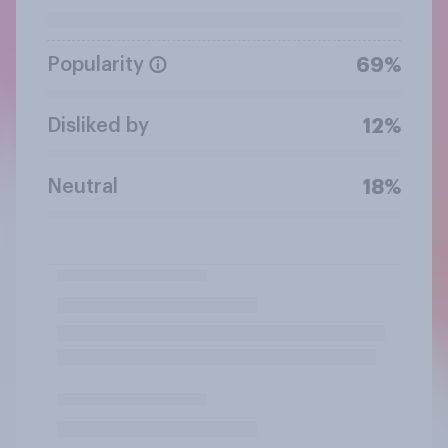
Popularity
69%
Disliked by
12%
Neutral
18%