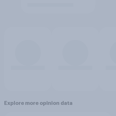
Explore more opinion data