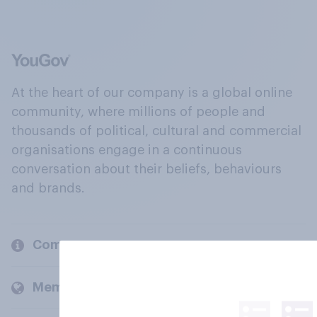
At the heart of our company is a global online
community, where millions of people and
thousands of political, cultural and commercial
organisations engage in a continuous
conversation about their beliefs, behaviours
and brands.
Company
Members and clients