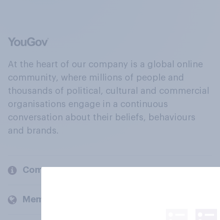
At the heart of our company is a global online
community, where millions of people and
thousands of political, cultural and commercial
organisations engage in a continuous
conversation about their beliefs, behaviours
and brands.
Company
Members and clients