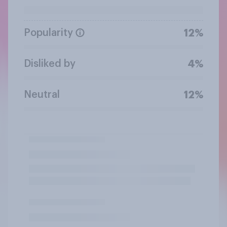
Popularity
12%
Disliked by
4%
Neutral
12%