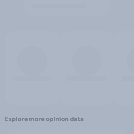
Explore more opinion data