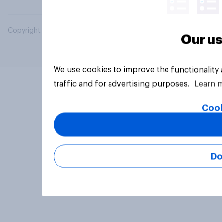
Copyright © 2026 YouGov PLC. All Rights Reserved.
Our us
We use cookies to improve the functionality
traffic and for advertising purposes.
Learn 
Cook
Do