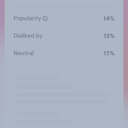
Popularity
14%
Disliked by
12%
Neutral
17%