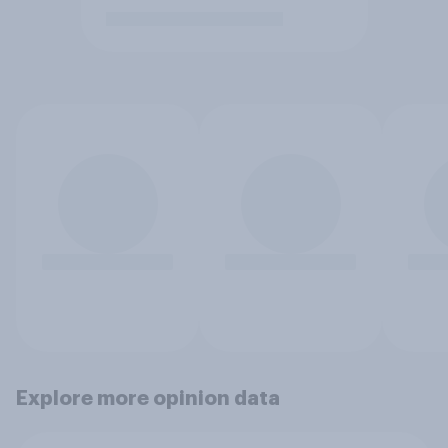
Explore more opinion data