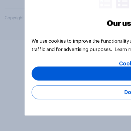
Copyright © 2026 YouGov PLC. All Rights Reserved.
Our us
We use cookies to improve the functionality
traffic and for advertising purposes.
Learn 
Cook
Do