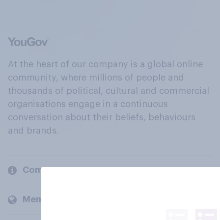
At the heart of our company is a global online
community, where millions of people and
thousands of political, cultural and commercial
organisations engage in a continuous
conversation about their beliefs, behaviours
and brands.
Company
Members and clients