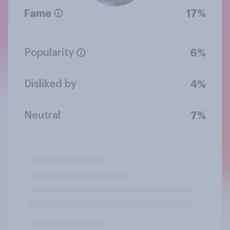
Fame
17%
Popularity
6%
Disliked by
4%
Neutral
7%