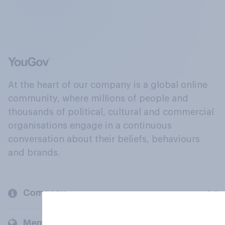
At the heart of our company is a global online
community, where millions of people and
thousands of political, cultural and commercial
organisations engage in a continuous
conversation about their beliefs, behaviours
and brands.
Company
Members and clients