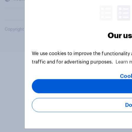
Copyright © 2026 YouGov PLC. All Rights Reserved.
Our us
We use cookies to improve the functionality
traffic and for advertising purposes.
Learn 
Cook
Do