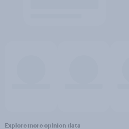
Explore more opinion data