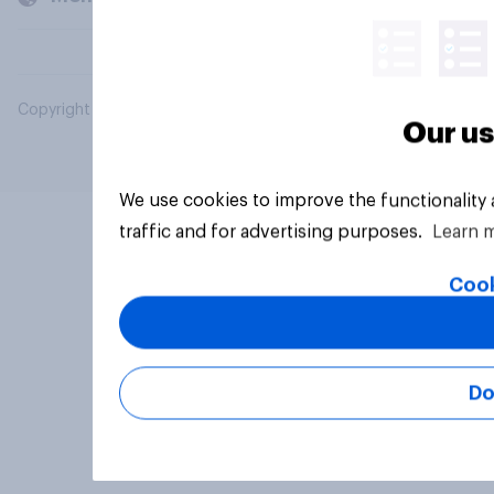
Copyright © 2026 YouGov PLC. All Rights Reserved.
Our us
We use cookies to improve the functionality
traffic and for advertising purposes.
Learn 
Cook
Do