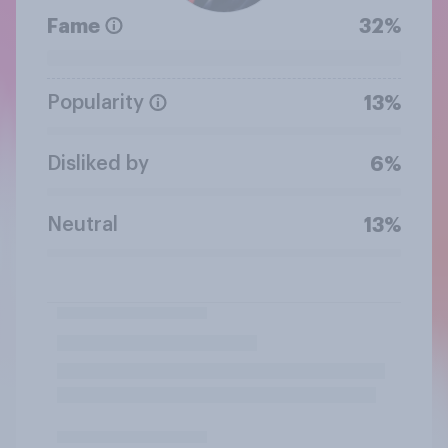
Fame
32%
Popularity
13%
Disliked by
6%
Neutral
13%