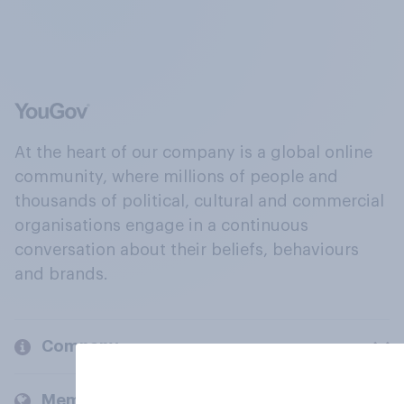
At the heart of our company is a global online
community, where millions of people and
thousands of political, cultural and commercial
organisations engage in a continuous
conversation about their beliefs, behaviours
and brands.
Company
Members and clients