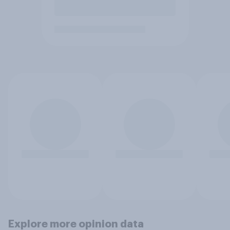
Explore more opinion data