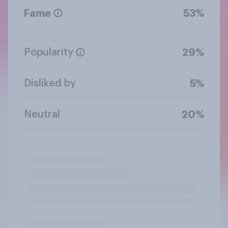
Fame
53%
Popularity
29%
Disliked by
5%
Neutral
20%