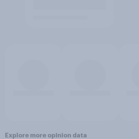
Explore more opinion data