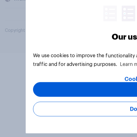
Copyright © 2026 YouGov PLC. All Rights Reserved.
Our us
We use cookies to improve the functionality
traffic and for advertising purposes.
Learn 
Cook
Do