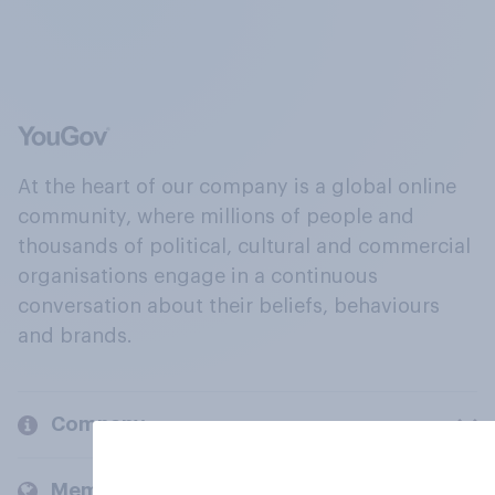
At the heart of our company is a global online
community, where millions of people and
thousands of political, cultural and commercial
organisations engage in a continuous
conversation about their beliefs, behaviours
and brands.
Company
Members and clients