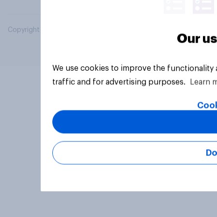
Copyright © 2026 YouGov PLC. All Rights Reserved.
Our us
We use cookies to improve the functionality
traffic and for advertising purposes.
Learn 
Cook
Do