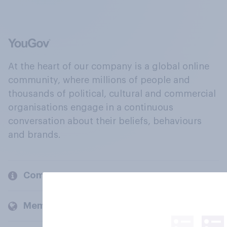
At the heart of our company is a global online
community, where millions of people and
thousands of political, cultural and commercial
organisations engage in a continuous
conversation about their beliefs, behaviours
and brands.
Company
Members and clients