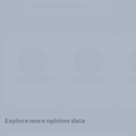
Explore more opinion data