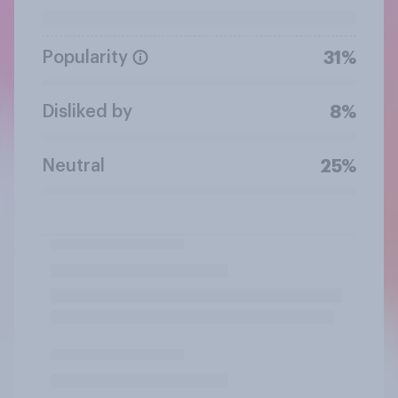
Popularity
31%
Disliked by
8%
Neutral
25%