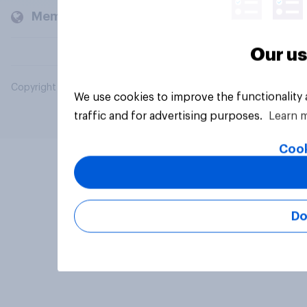
Members and clients
Our us
Copyright © 2026 YouGov PLC. All Rights Reserved.
We use cookies to improve the functionality
traffic and for advertising purposes.
Learn 
Cook
Do