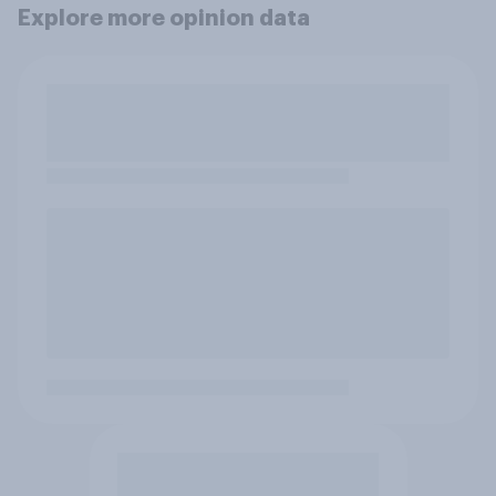
Explore more opinion data