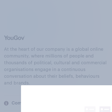
At the heart of our company is a global online
community, where millions of people and
thousands of political, cultural and commercial
organisations engage in a continuous
conversation about their beliefs, behaviours
and brands.
Company