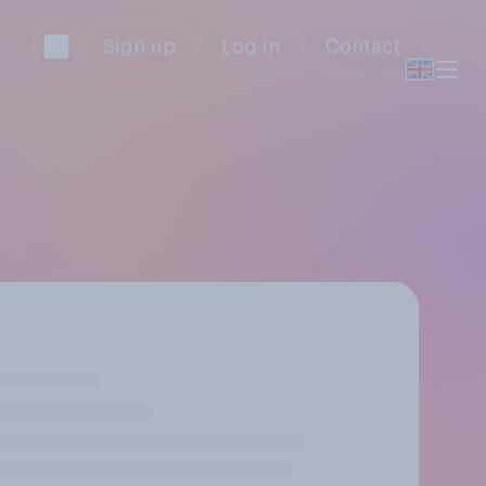
Sign up
Log in
Contact