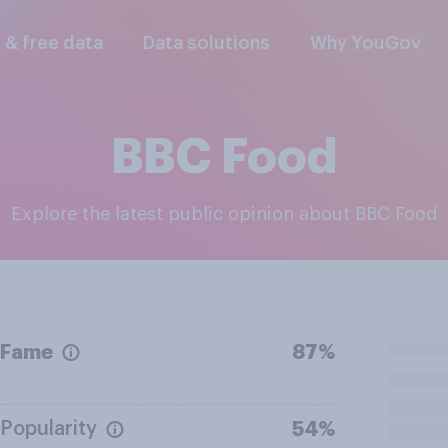
l & free data
Data solutions
Why YouGov
BBC Food
Explore the latest public opinion about BBC Food
Fame
87%
Popularity
54%