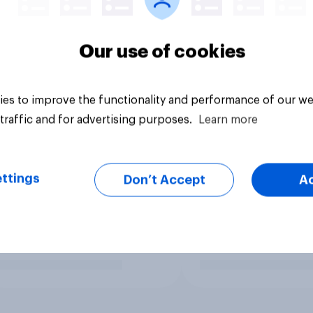
Our use of cookies
es to improve the functionality and performance of our we
traffic and for advertising purposes.
Learn more
ttings
Don’t Accept
A