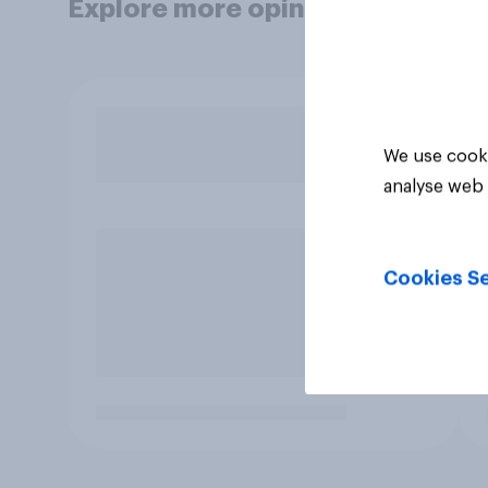
Explore more opinion data
We use cooki
analyse web 
Cookies Se