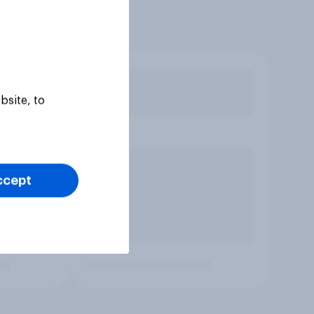
bsite, to
ccept