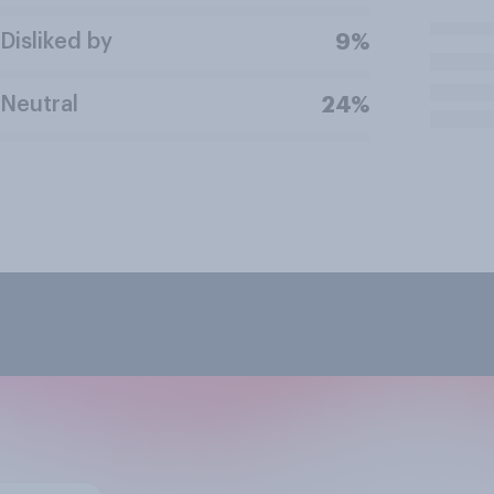
Disliked by
9%
Neutral
24%