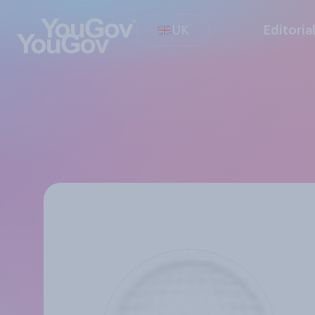
UK
Editoria