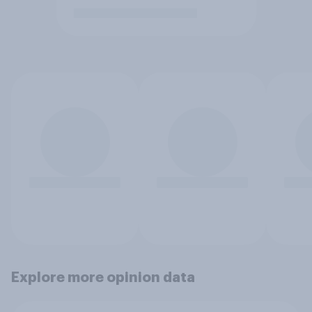
Explore more opinion data