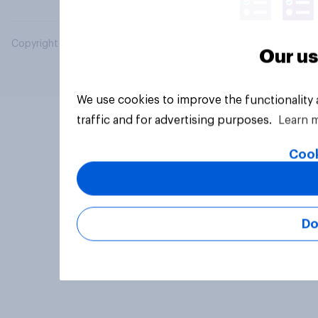
Copyright © 2026 YouGov PLC. All Rights Reserved.
Our us
We use cookies to improve the functionality
traffic and for advertising purposes.
Learn 
Cook
Do