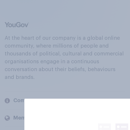
At the heart of our company is a global online
community, where millions of people and
thousands of political, cultural and commercial
organisations engage in a continuous
conversation about their beliefs, behaviours
and brands.
Company
Members and clients