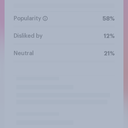
Popularity
58%
Disliked by
12%
Neutral
21%