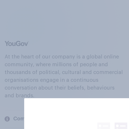
At the heart of our company is a global online
community, where millions of people and
thousands of political, cultural and commercial
organisations engage in a continuous
conversation about their beliefs, behaviours
and brands.
Company