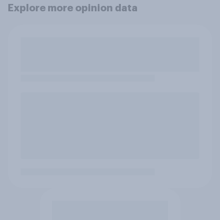
Explore more opinion data