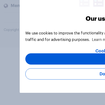
Members and clients
Our us
Copyright © 2026 YouGov PLC. All Rights Reserved.
We use cookies to improve the functionality
traffic and for advertising purposes.
Learn 
Cook
Do