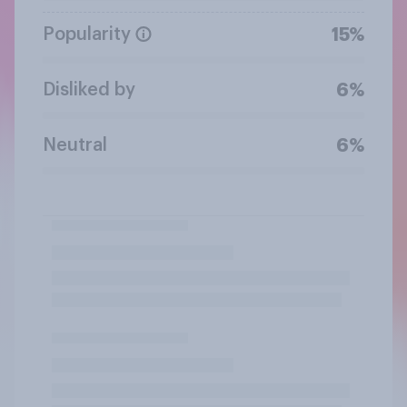
Popularity
15%
Disliked by
6%
Neutral
6%