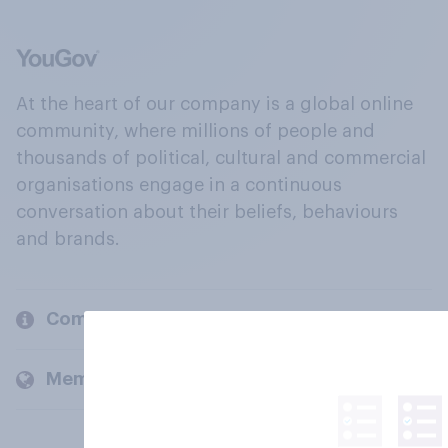
At the heart of our company is a global online
community, where millions of people and
thousands of political, cultural and commercial
organisations engage in a continuous
conversation about their beliefs, behaviours
and brands.
Company
Members and clients