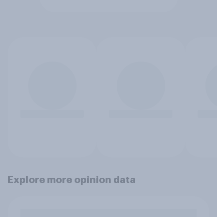
Explore more opinion data