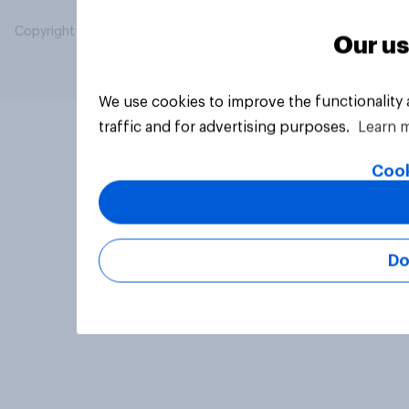
Copyright © 2026 YouGov PLC. All Rights Reserved.
Our us
We use cookies to improve the functionality
traffic and for advertising purposes.
Learn 
Cook
Do