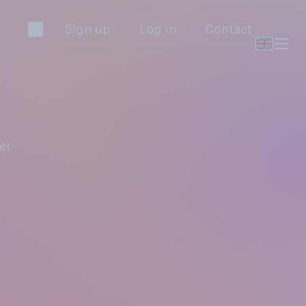
Sign up
Log in
Contact
er