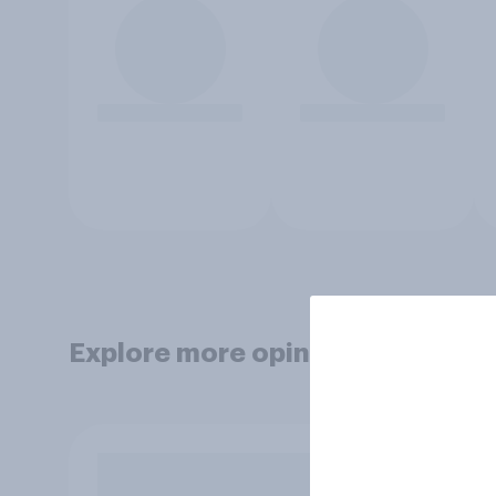
Explore more opinion data