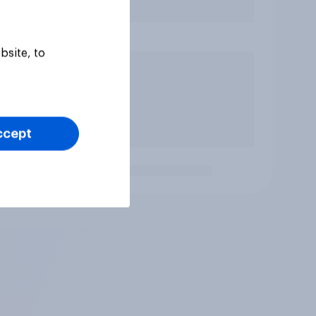
bsite, to
ccept