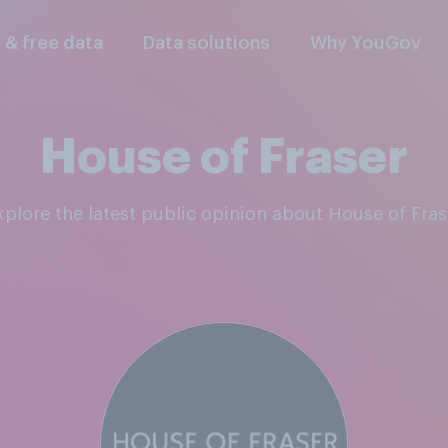
l & free data
Data solutions
Why YouGov
House of Fraser
Explore the latest public opinion about House of Fras