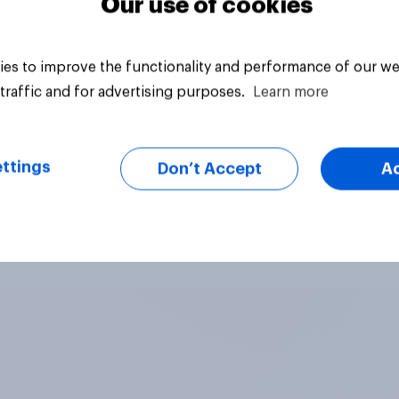
Our use of cookies
es to improve the functionality and performance of our we
traffic and for advertising purposes.
Learn more
ttings
Don’t Accept
A