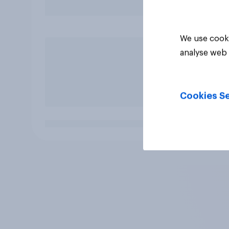
We use cooki
analyse web 
Cookies Se