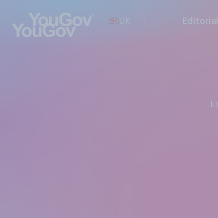
UK
Editoria