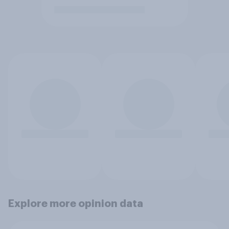
Explore more opinion data