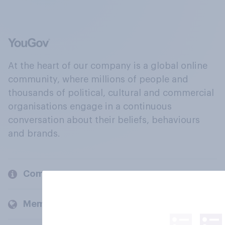
At the heart of our company is a global online
community, where millions of people and
thousands of political, cultural and commercial
organisations engage in a continuous
conversation about their beliefs, behaviours
and brands.
Company
Members and clients