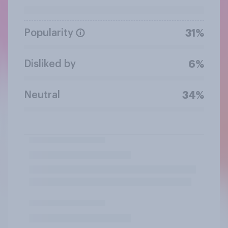
Popularity
31%
Disliked by
6%
Neutral
34%