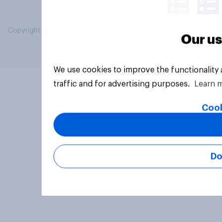
Copyright © 2026 YouGov PLC. All Rights Reserved.
Our us
We use cookies to improve the functionality
traffic and for advertising purposes.
Learn 
Cook
Do