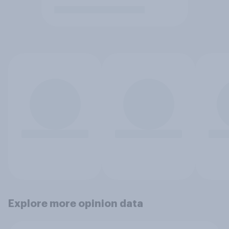
Explore more opinion data