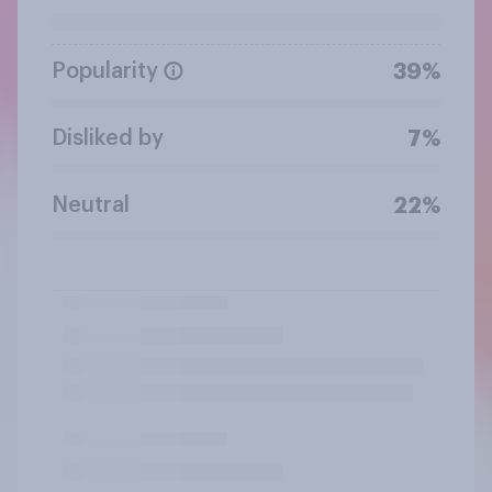
Popularity
39%
Disliked by
7%
Neutral
22%