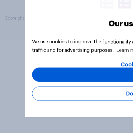
Copyright © 2026 YouGov PLC. All Rights Reserved.
Our us
We use cookies to improve the functionality
traffic and for advertising purposes.
Learn 
Cook
Do