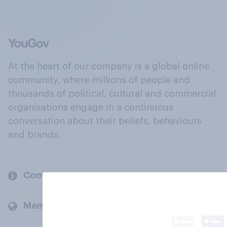
At the heart of our company is a global online
community, where millions of people and
thousands of political, cultural and commercial
organisations engage in a continuous
conversation about their beliefs, behaviours
and brands.
Company
Members and clients