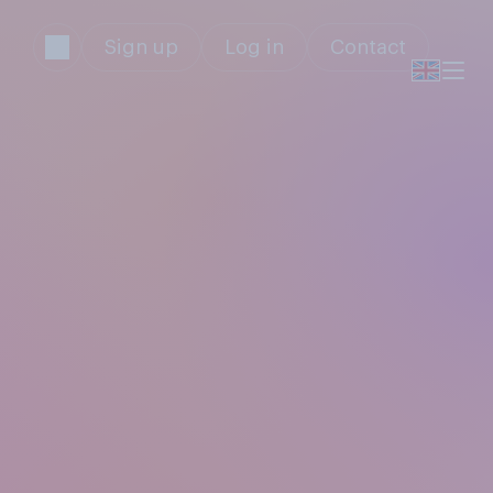
Sign up
Log in
Contact