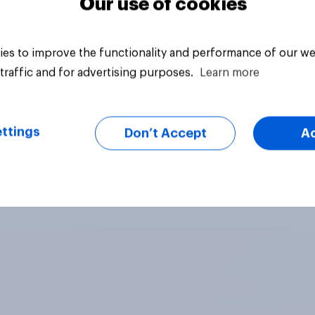
Our use of cookies
es to improve the functionality and performance of our we
traffic and for advertising purposes.
Learn more
ttings
Don’t Accept
A