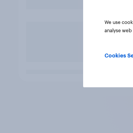
We use cooki
analyse web 
Cookies Se