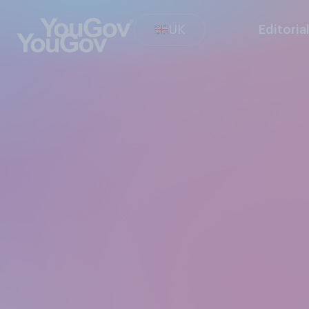
UK
Editoria