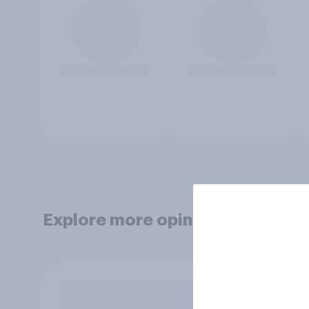
Explore more opinion data