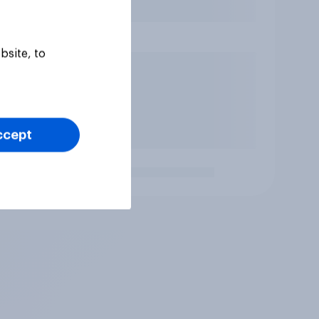
bsite, to
ccept