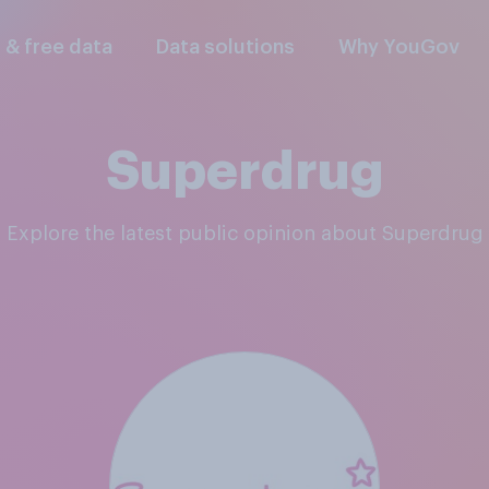
l & free data
Data solutions
Why YouGov
Superdrug
Explore the latest public opinion about Superdrug