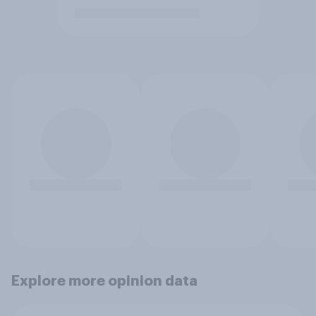
Explore more opinion data