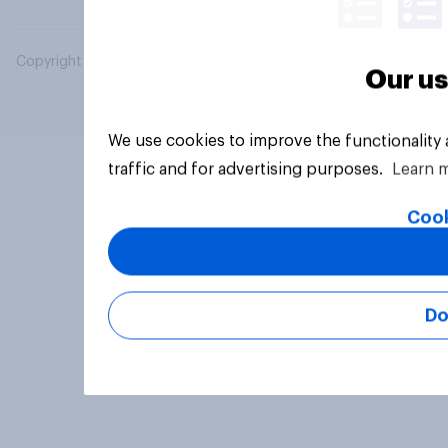
Copyright © 2026 YouGov PLC. All Rights Reserved.
Our us
We use cookies to improve the functionality
traffic and for advertising purposes.
Learn 
Cook
Do