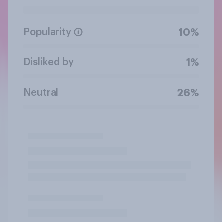
Popularity
10%
Disliked by
1%
Neutral
26%