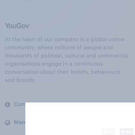
At the heart of our company is a global online
community, where millions of people and
thousands of political, cultural and commercial
organisations engage in a continuous
conversation about their beliefs, behaviours
and brands.
Company
Members and clients