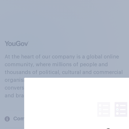
At the heart of our company is a global online
community, where millions of people and
thousands of political, cultural and commercial
organisations engage in a continuous
conversation about their beliefs, behaviours
and brands.
Company