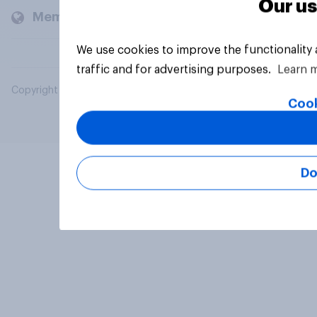
Our us
Members and clients
We use cookies to improve the functionality
traffic and for advertising purposes.
Learn 
Copyright © 2026 YouGov PLC. All Rights Reserved.
Cook
Do