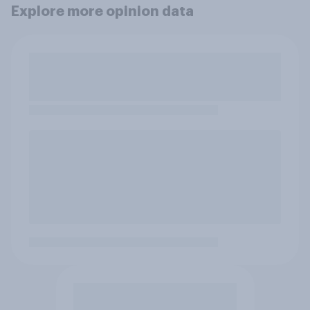
Explore more opinion data