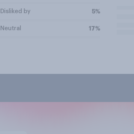
Disliked by
5%
Neutral
17%