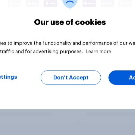
Our use of cookies
es to improve the functionality and performance of our we
traffic and for advertising purposes.
Learn more
ttings
Don’t Accept
A