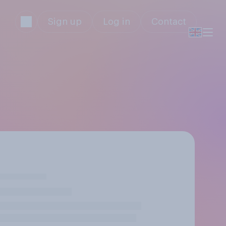
Sign up
Log in
Contact