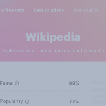
l & free data
Data solutions
Why YouGov
Wikipedia
Explore the latest public opinion about Wikipedia
Fame
98%
Popularity
77%