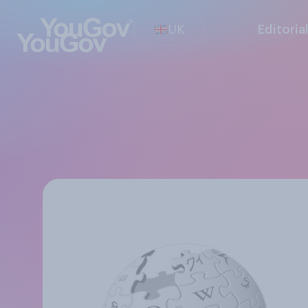
UK
Editoria