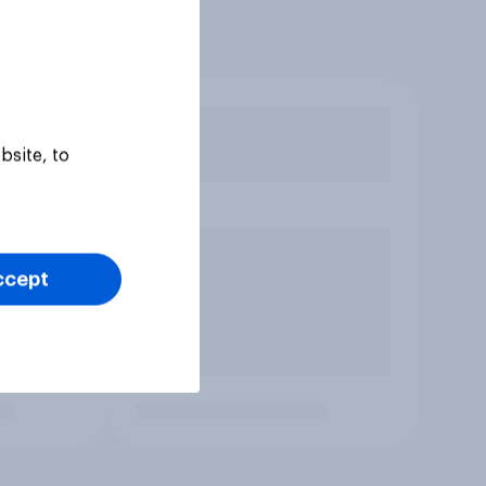
bsite, to
ccept