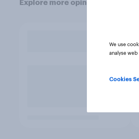
Explore more opinion data
We use cooki
analyse web 
Cookies Se