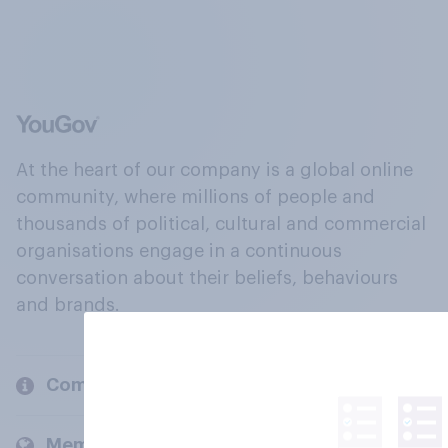
At the heart of our company is a global online
community, where millions of people and
thousands of political, cultural and commercial
organisations engage in a continuous
conversation about their beliefs, behaviours
and brands.
Company
Members and clients