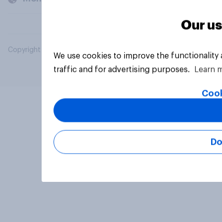
Our us
Copyright © 2026 YouGov PLC. All Rights Reserved.
We use cookies to improve the functionality
traffic and for advertising purposes.
Learn 
Cook
Do