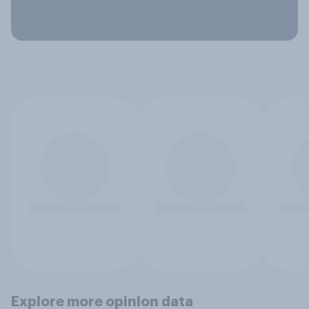
Explore more opinion data