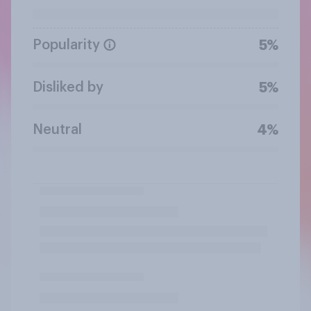
Popularity
5%
Disliked by
5%
Neutral
4%