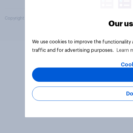
Copyright © 2026 YouGov PLC. All Rights Reserved.
Our us
We use cookies to improve the functionality
traffic and for advertising purposes.
Learn 
Cook
Do