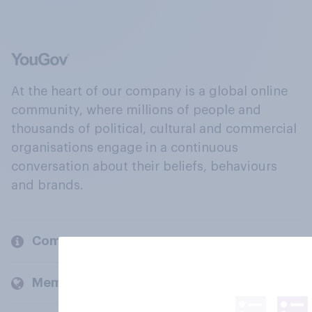
At the heart of our company is a global online
community, where millions of people and
thousands of political, cultural and commercial
organisations engage in a continuous
conversation about their beliefs, behaviours
and brands.
Company
Members and clients