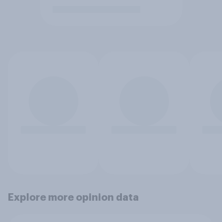
Explore more opinion data