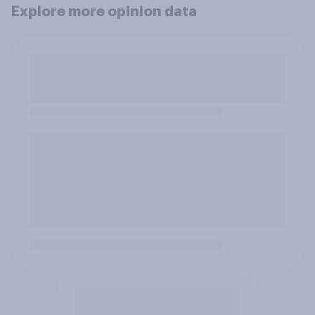
Explore more opinion data