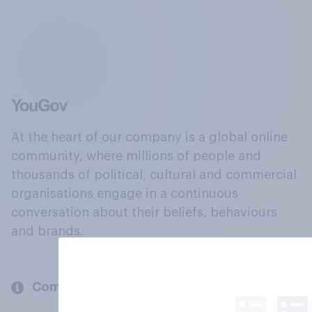
At the heart of our company is a global online
community, where millions of people and
thousands of political, cultural and commercial
organisations engage in a continuous
conversation about their beliefs, behaviours
and brands.
Company