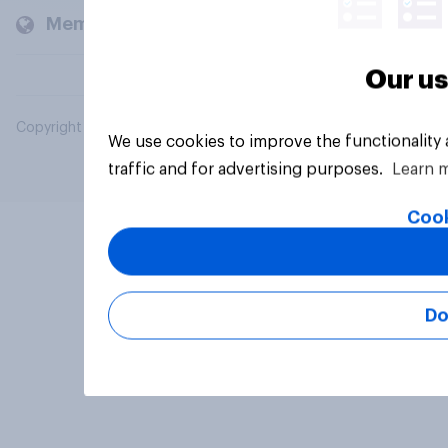
Members and clients
Our us
Copyright © 2026 YouGov PLC. All Rights Reserved.
We use cookies to improve the functionality
traffic and for advertising purposes.
Learn 
Cook
Do