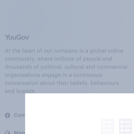
At the heart of our company is a global online
community, where millions of people and
thousands of political, cultural and commercial
organisations engage in a continuous
conversation about their beliefs, behaviours
and brands.
Company
Members and clients