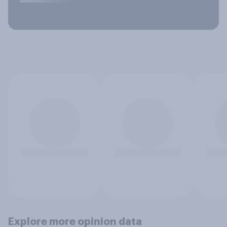
Explore more opinion data