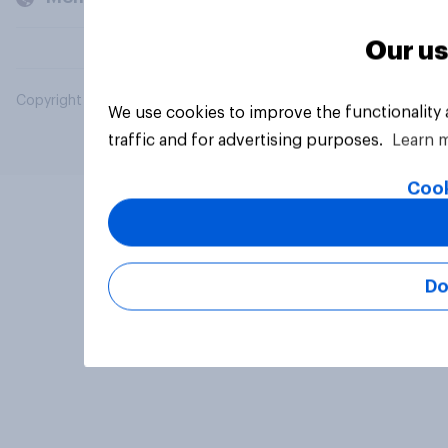
Our us
Copyright © 2026 YouGov PLC. All Rights Reserved.
We use cookies to improve the functionality
traffic and for advertising purposes.
Learn 
Cook
Do