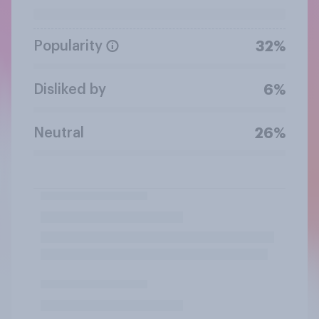
Popularity
32%
Disliked by
6%
Neutral
26%