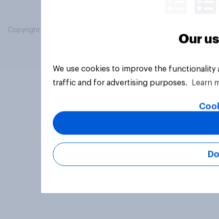
Copyright © 2026 YouGov PLC. All Rights Reserved.
Our us
We use cookies to improve the functionality
traffic and for advertising purposes.
Learn 
Cook
Do