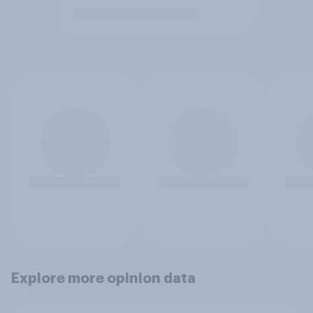
Explore more opinion data