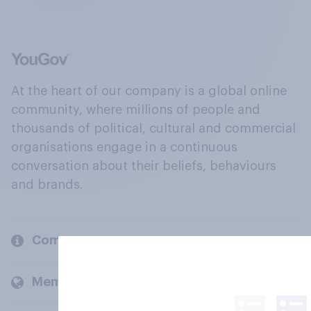
At the heart of our company is a global online
community, where millions of people and
thousands of political, cultural and commercial
organisations engage in a continuous
conversation about their beliefs, behaviours
and brands.
Company
Members and clients