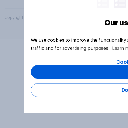
Copyright © 2026 YouGov PLC. All Rights Reserved.
Our us
We use cookies to improve the functionality
traffic and for advertising purposes.
Learn 
Cook
Do