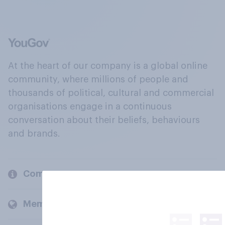
At the heart of our company is a global online
community, where millions of people and
thousands of political, cultural and commercial
organisations engage in a continuous
conversation about their beliefs, behaviours
and brands.
Company
Members and clients