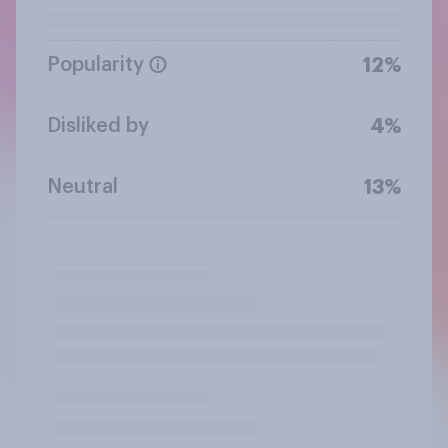
Popularity
12%
Disliked by
4%
Neutral
13%