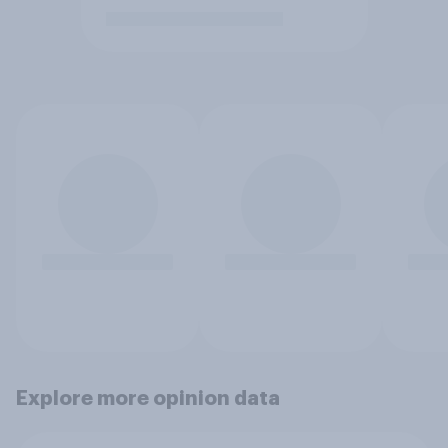
Explore more opinion data